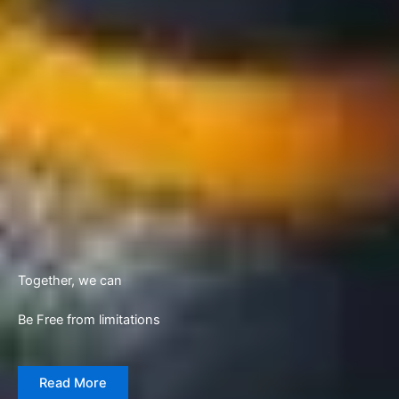
Together, we can
Be Free from limitations
Read More