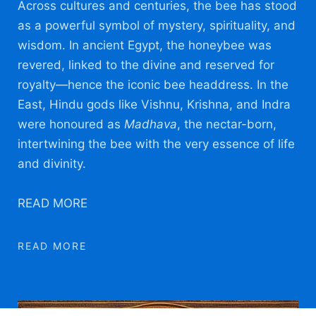
A
cross cultures and centuries, the bee has stood
as a powerful symbol of mystery, spirituality, and
wisdom. In ancient Egypt, the honeybee was
revered, linked to the divine and reserved for
royalty—hence the iconic bee headdress. In the
East, Hindu gods like Vishnu, Krishna, and Indra
were honoured as
Madhava
, the nectar-born,
intertwining the bee with the very essence of life
and divinity.
READ MORE
READ MORE