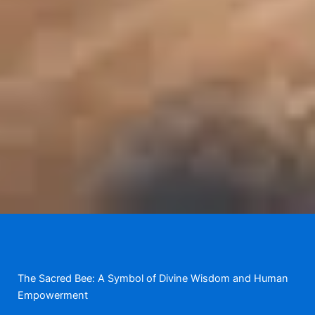
The Sacred Bee: A Symbol of Divine Wisdom and Human
Empowerment