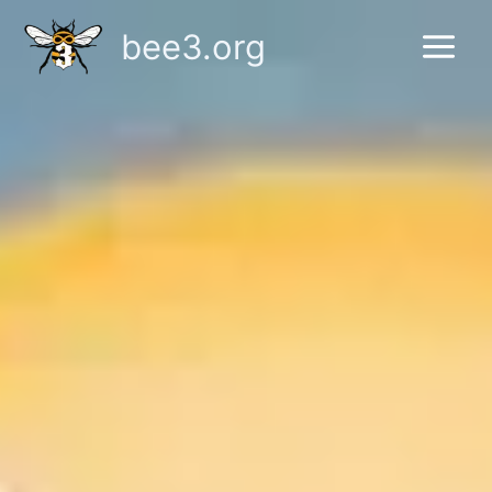
Skip
bee3.org
to
content