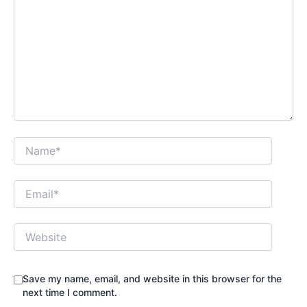
Name*
Email*
Website
Save my name, email, and website in this browser for the
next time I comment.