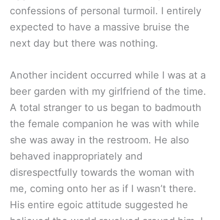
confessions of personal turmoil. I entirely
expected to have a massive bruise the
next day but there was nothing.
Another incident occurred while I was at a
beer garden with my girlfriend of the time.
A total stranger to us began to badmouth
the female companion he was with while
she was away in the restroom. He also
behaved inappropriately and
disrespectfully towards the woman with
me, coming onto her as if I wasn’t there.
His entire egoic attitude suggested he