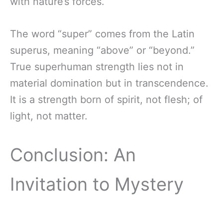
with nature’s forces.
The word “super” comes from the Latin
superus, meaning “above” or “beyond.”
True superhuman strength lies not in
material domination but in transcendence.
It is a strength born of spirit, not flesh; of
light, not matter.
Conclusion: An
Invitation to Mystery