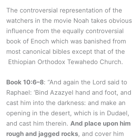
The controversial representation of the
watchers in the movie Noah takes obvious
influence from the equally controversial
book of Enoch which was banished from
most canonical bibles except that of the
Ethiopian Orthodox Tewahedo Church.
Book 10:6–8
: “And again the Lord said to
Raphael: ‘Bind Azazyel hand and foot, and
cast him into the darkness: and make an
opening in the desert, which is in Dudael,
and cast him therein.
And place upon him
rough and jagged rocks
, and cover him