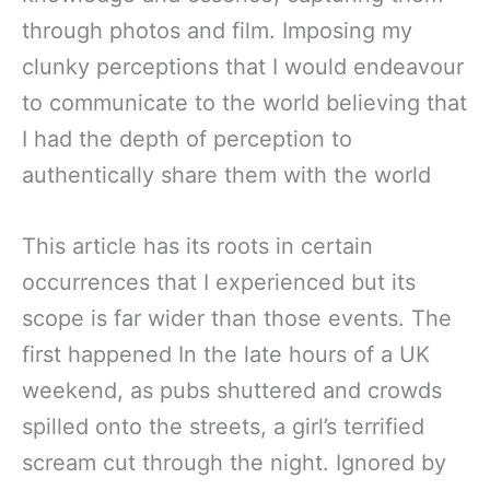
through photos and film. Imposing my
clunky perceptions that I would endeavour
to communicate to the world believing that
I had the depth of perception to
authentically share them with the world
This article has its roots in certain
occurrences that I experienced but its
scope is far wider than those events. The
first happened In the late hours of a UK
weekend, as pubs shuttered and crowds
spilled onto the streets, a girl’s terrified
scream cut through the night. Ignored by