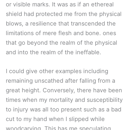
or visible marks. It was as if an ethereal
shield had protected me from the physical
blows, a resilience that transcended the
limitations of mere flesh and bone. ones
that go beyond the realm of the physical
and into the realm of the ineffable.
I could give other examples including
remaining unscathed after falling from a
great height. Conversely, there have been
times when my mortality and susceptibility
to injury was all too present such as a bad
cut to my hand when I slipped while
woodcarving. This has me speculating