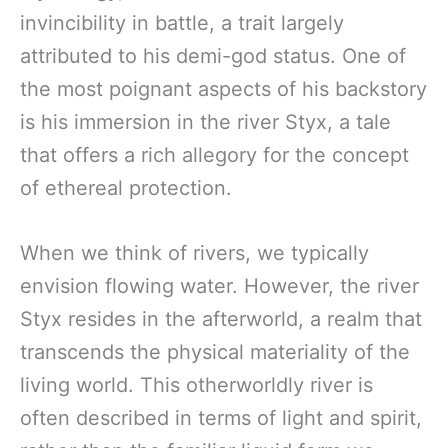
invincibility in battle, a trait largely
attributed to his demi-god status. One of
the most poignant aspects of his backstory
is his immersion in the river Styx, a tale
that offers a rich allegory for the concept
of ethereal protection.
When we think of rivers, we typically
envision flowing water. However, the river
Styx resides in the afterworld, a realm that
transcends the physical materiality of the
living world. This otherworldly river is
often described in terms of light and spirit,