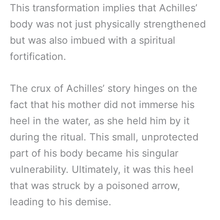
This transformation implies that Achilles’
body was not just physically strengthened
but was also imbued with a spiritual
fortification.
The crux of Achilles’ story hinges on the
fact that his mother did not immerse his
heel in the water, as she held him by it
during the ritual. This small, unprotected
part of his body became his singular
vulnerability. Ultimately, it was this heel
that was struck by a poisoned arrow,
leading to his demise.