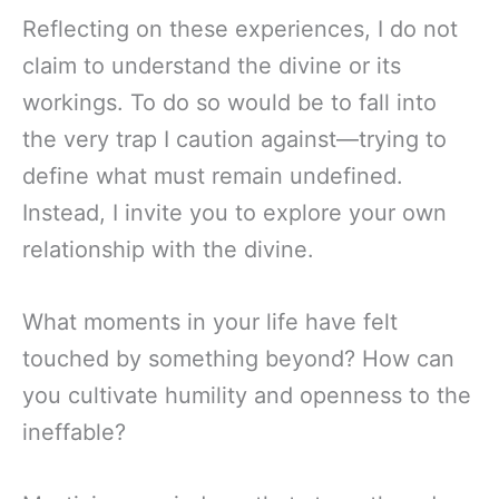
Reflecting on these experiences, I do not
claim to understand the divine or its
workings. To do so would be to fall into
the very trap I caution against—trying to
define what must remain undefined.
Instead, I invite you to explore your own
relationship with the divine.
What moments in your life have felt
touched by something beyond? How can
you cultivate humility and openness to the
ineffable?