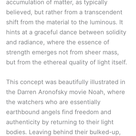
accumulation of matter, as typically
believed, but rather from a transcendent
shift from the material to the luminous. It
hints at a graceful dance between solidity
and radiance, where the essence of
strength emerges not from sheer mass,
but from the ethereal quality of light itself.
This concept was beautifully illustrated in
the Darren Aronofsky movie Noah, where
the watchers who are essentially
earthbound angels find freedom and
authenticity by returning to their light
bodies. Leaving behind their bulked-up,