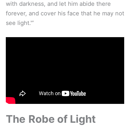
with darkness, and let him abide there
forever, and cover his face that he may not
see light.'”
The
Robe of Light