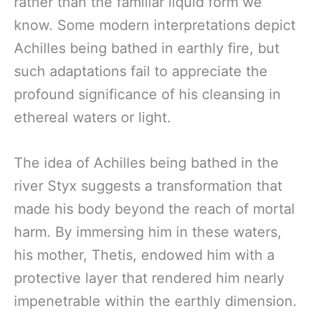
rather than the familiar liquid form we
know. Some modern interpretations depict
Achilles being bathed in earthly fire, but
such adaptations fail to appreciate the
profound significance of his cleansing in
ethereal waters or light.
The idea of Achilles being bathed in the
river Styx suggests a transformation that
made his body beyond the reach of mortal
harm. By immersing him in these waters,
his mother, Thetis, endowed him with a
protective layer that rendered him nearly
impenetrable within the earthly dimension.