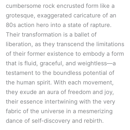
cumbersome rock encrusted form like a
grotesque, exaggerated caricature of an
80s action hero into a state of rapture.
Their transformation is a ballet of
liberation, as they transcend the limitations
of their former existence to embody a form
that is fluid, graceful, and weightless—a
testament to the boundless potential of
the human spirit. With each movement,
they exude an aura of freedom and joy,
their essence intertwining with the very
fabric of the universe in a mesmerizing
dance of self-discovery and rebirth.