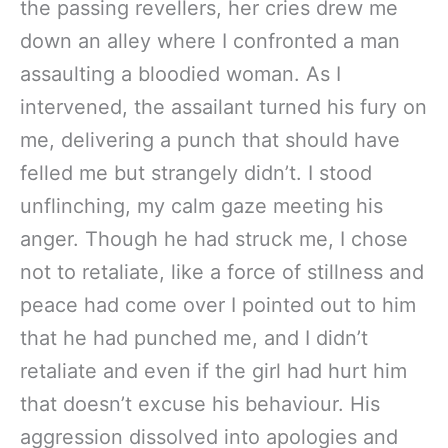
the passing revellers, her cries drew me
down an alley where I confronted a man
assaulting a bloodied woman. As I
intervened, the assailant turned his fury on
me, delivering a punch that should have
felled me but strangely didn’t. I stood
unflinching, my calm gaze meeting his
anger. Though he had struck me, I chose
not to retaliate, like a force of stillness and
peace had come over I pointed out to him
that he had punched me, and I didn’t
retaliate and even if the girl had hurt him
that doesn’t excuse his behaviour. His
aggression dissolved into apologies and