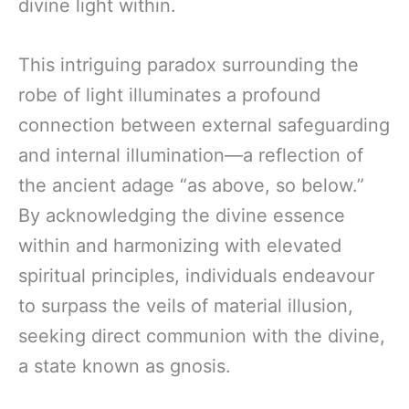
divine light within.
This intriguing paradox surrounding the
robe of light illuminates a profound
connection between external safeguarding
and internal illumination—a reflection of
the ancient adage “as above, so below.”
By acknowledging the divine essence
within and harmonizing with elevated
spiritual principles, individuals endeavour
to surpass the veils of material illusion,
seeking direct communion with the divine,
a state known as gnosis.