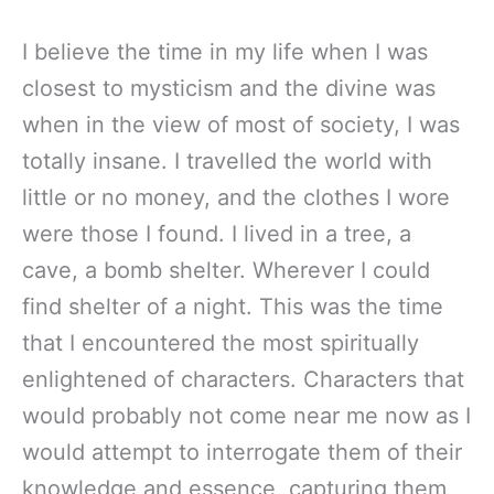
I believe the time in my life when I was
closest to mysticism and the divine was
when in the view of most of society, I was
totally insane. I travelled the world with
little or no money, and the clothes I wore
were those I found. I lived in a tree, a
cave, a bomb shelter. Wherever I could
find shelter of a night. This was the time
that I encountered the most spiritually
enlightened of characters. Characters that
would probably not come near me now as I
would attempt to interrogate them of their
knowledge and essence, capturing them