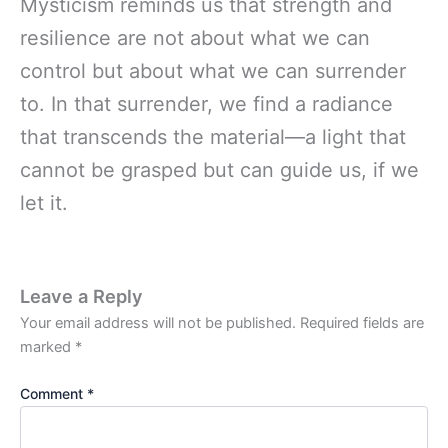
Mysticism reminds us that strength and
resilience are not about what we can
control but about what we can surrender
to. In that surrender, we find a radiance
that transcends the material—a light that
cannot be grasped but can guide us, if we
let it.
Leave a Reply
Your email address will not be published.
Required fields are
marked
*
Comment
*