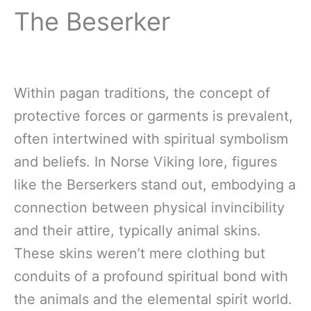
The Beserker
Within pagan traditions, the concept of
protective forces or garments is prevalent,
often intertwined with spiritual symbolism
and beliefs. In Norse Viking lore, figures
like the Berserkers stand out, embodying a
connection between physical invincibility
and their attire, typically animal skins.
These skins weren’t mere clothing but
conduits of a profound spiritual bond with
the animals and the elemental spirit world.