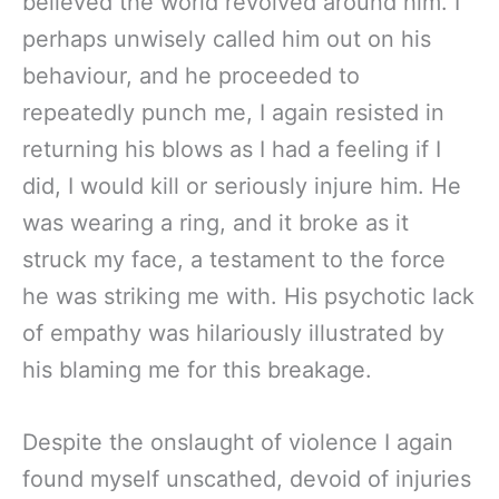
believed the world revolved around him. I
perhaps unwisely called him out on his
behaviour, and he proceeded to
repeatedly punch me, I again resisted in
returning his blows as I had a feeling if I
did, I would kill or seriously injure him. He
was wearing a ring, and it broke as it
struck my face, a testament to the force
he was striking me with. His psychotic lack
of empathy was hilariously illustrated by
his blaming me for this breakage.
Despite the onslaught of violence I again
found myself unscathed, devoid of injuries