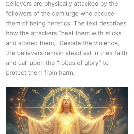
believers are physically attacked by the
followers of the demiurge who accuse
them of being heretics. The text describes
how the attackers “beat them with sticks
and stoned them,” Despite the violence,
the believers remain steadfast in their faith
and call upon the “robes of glory” to
protect them from harm.