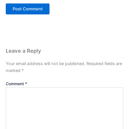
Leave a Reply
Your email address will not be published.
Required fields are
marked
*
Comment
*