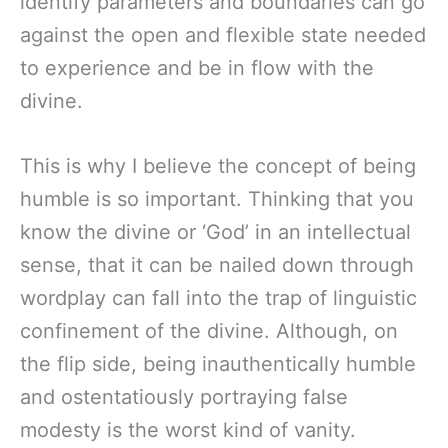
identify parameters and boundaries can go
against the open and flexible state needed
to experience and be in flow with the
divine.
This is why I believe the concept of being
humble is so important. Thinking that you
know the divine or ‘God’ in an intellectual
sense, that it can be nailed down through
wordplay can fall into the trap of linguistic
confinement of the divine. Although, on
the flip side, being inauthentically humble
and ostentatiously portraying false
modesty is the worst kind of vanity.