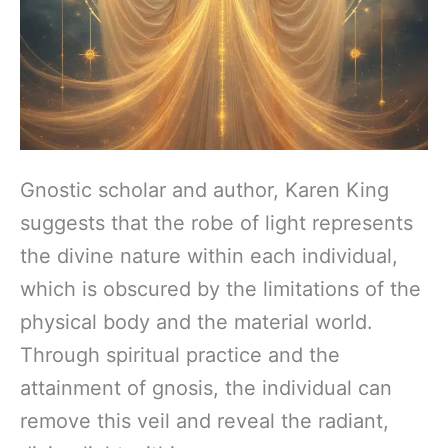
Gnostic scholar and author, Karen King
suggests that the robe of light represents
the divine nature within each individual,
which is obscured by the limitations of the
physical body and the material world.
Through spiritual practice and the
attainment of gnosis, the individual can
remove this veil and reveal the radiant,