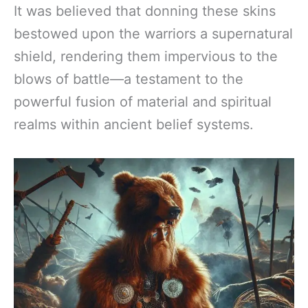
It was believed that donning these skins
bestowed upon the warriors a supernatural
shield, rendering them impervious to the
blows of battle—a testament to the
powerful fusion of material and spiritual
realms within ancient belief systems.