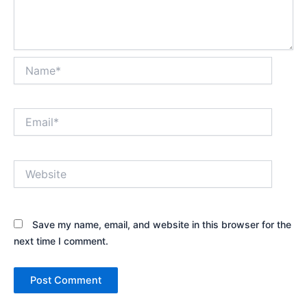
Name*
Email*
Website
Save my name, email, and website in this browser for the
next time I comment.