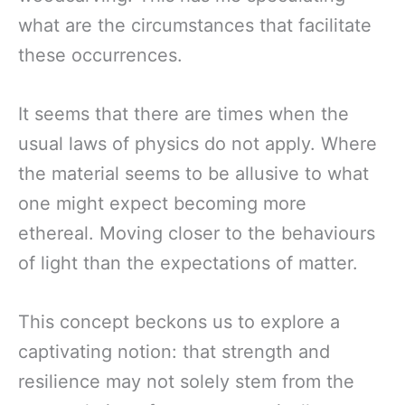
what are the circumstances that facilitate
these occurrences.
It seems that there are times when the
usual laws of physics do not apply. Where
the material seems to be allusive to what
one might expect becoming more
ethereal. Moving closer to the behaviours
of light than the expectations of matter.
This concept beckons us to explore a
captivating notion: that strength and
resilience may not solely stem from the