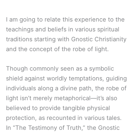
I am going to relate this experience to the
teachings and beliefs in various spiritual
traditions starting with Gnostic Christianity
and the concept of the robe of light.
Though commonly seen as a symbolic
shield against worldly temptations, guiding
individuals along a divine path, the robe of
light isn’t merely metaphorical—it’s also
believed to provide tangible physical
protection, as recounted in various tales.
In “The Testimony of Truth,” the Gnostic