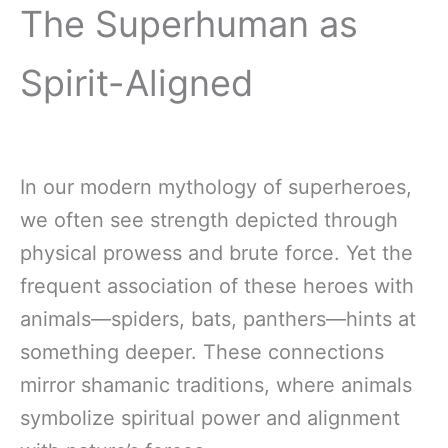
The Superhuman as
Spirit-Aligned
In our modern mythology of superheroes,
we often see strength depicted through
physical prowess and brute force. Yet the
frequent association of these heroes with
animals—spiders, bats, panthers—hints at
something deeper. These connections
mirror shamanic traditions, where animals
symbolize spiritual power and alignment