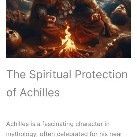
The Spiritual Protection
of Achilles
Achilles is a fascinating character in
mythology, often celebrated for his near