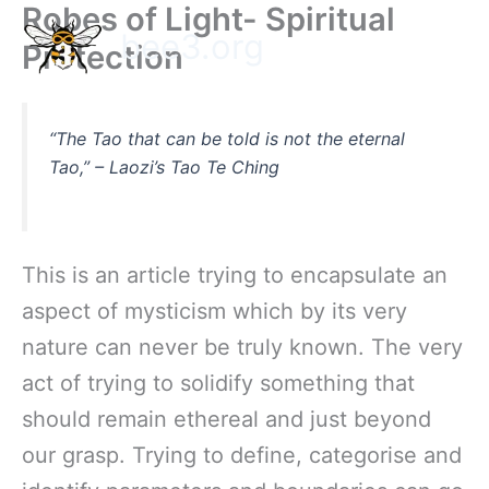
Robes of Light- Spiritual
Skip
bee3.org
to
Protection
content
“The Tao that can be told is not the eternal
Tao,”
– Laozi’s
Tao Te Ching
This is an article trying to encapsulate an
aspect of mysticism which by its very
nature can never be truly known. The very
act of trying to solidify something that
should remain ethereal and just beyond
our grasp. Trying to define, categorise and