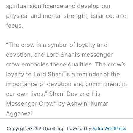
spiritual significance and develop our
physical and mental strength, balance, and
focus.
“The crow is a symbol of loyalty and
devotion, and Lord Shani’s messenger
crow embodies these qualities. The crow’s
loyalty to Lord Shani is a reminder of the
importance of devotion and commitment in
our own lives.” Shani Dev and His
Messenger Crow” by Ashwini Kumar
Aggarwal:
Copyright © 2026 bee3.org | Powered by
Astra WordPress