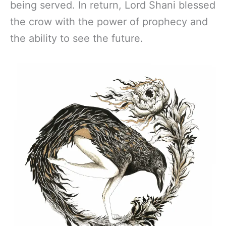
being served. In return, Lord Shani blessed
the crow with the power of prophecy and
the ability to see the future.