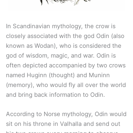
In Scandinavian mythology, the crow is
closely associated with the god Odin (also
known as Wodan), who is considered the
god of wisdom, magic, and war. Odin is
often depicted accompanied by two crows
named Huginn (thought) and Muninn
(memory), who would fly all over the world
and bring back information to Odin.
According to Norse mythology, Odin would
sit on his throne in Valhalla and send out