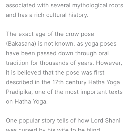
associated with several mythological roots
and has a rich cultural history.
The exact age of the crow pose
(Bakasana) is not known, as yoga poses
have been passed down through oral
tradition for thousands of years. However,
it is believed that the pose was first
described in the 17th century Hatha Yoga
Pradipika, one of the most important texts
on Hatha Yoga.
One popular story tells of how Lord Shani
was cursed by his wife to be blind