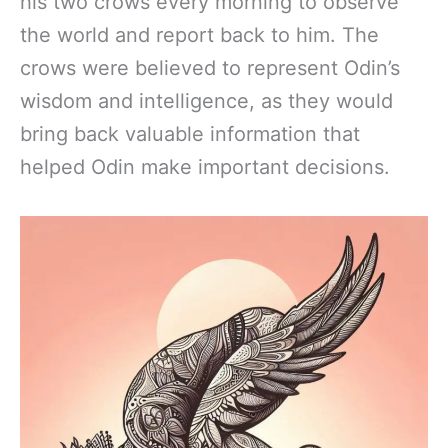
his two crows every morning to observe
the world and report back to him. The
crows were believed to represent Odin’s
wisdom and intelligence, as they would
bring back valuable information that
helped Odin make important decisions.