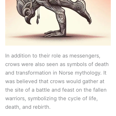
In addition to their role as messengers,
crows were also seen as symbols of death
and transformation in Norse mythology. It
was believed that crows would gather at
the site of a battle and feast on the fallen
warriors, symbolizing the cycle of life,
death, and rebirth.