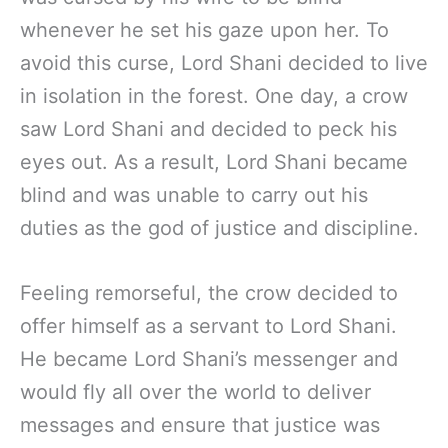
whenever he set his gaze upon her. To
avoid this curse, Lord Shani decided to live
in isolation in the forest. One day, a crow
saw Lord Shani and decided to peck his
eyes out. As a result, Lord Shani became
blind and was unable to carry out his
duties as the god of justice and discipline.
Feeling remorseful, the crow decided to
offer himself as a servant to Lord Shani.
He became Lord Shani’s messenger and
would fly all over the world to deliver
messages and ensure that justice was