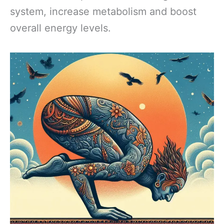
system, increase metabolism and boost
overall energy levels.