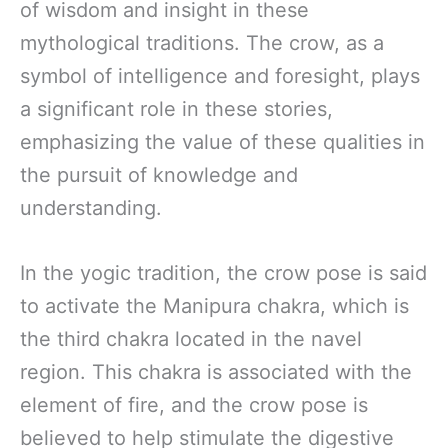
of wisdom and insight in these
mythological traditions. The crow, as a
symbol of intelligence and foresight, plays
a significant role in these stories,
emphasizing the value of these qualities in
the pursuit of knowledge and
understanding.
In the yogic tradition, the crow pose is said
to activate the Manipura chakra, which is
the third chakra located in the navel
region. This chakra is associated with the
element of fire, and the crow pose is
believed to help stimulate the digestive