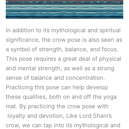
In addition to its mythological and spiritual
significance, the crow pose is also seen as
a symbol of strength, balance, and focus.
This pose requires a great deal of physical
and mental strength, as well as a strong
sense of balance and concentration.
Practicing this pose can help develop
these qualities, both on and off the yoga
mat. By practicing the crow pose with
loyalty and devotion, Like Lord Shani’s
crow, we can tap into its mythological and