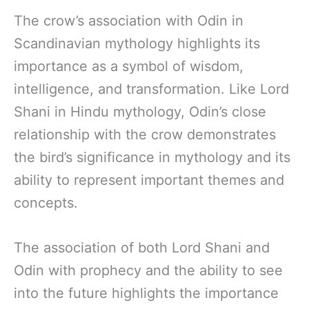
The crow’s association with Odin in
Scandinavian mythology highlights its
importance as a symbol of wisdom,
intelligence, and transformation. Like Lord
Shani in Hindu mythology, Odin’s close
relationship with the crow demonstrates
the bird’s significance in mythology and its
ability to represent important themes and
concepts.
The association of both Lord Shani and
Odin with prophecy and the ability to see
into the future highlights the importance