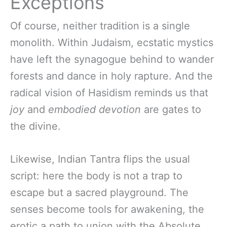
Exceptions
Of course, neither tradition is a single
monolith. Within Judaism, ecstatic mystics
have left the synagogue behind to wander
forests and dance in holy rapture. And the
radical vision of Hasidism reminds us that
joy
and
embodied devotion
are gates to
the divine.
Likewise, Indian Tantra flips the usual
script: here the body is not a trap to
escape but a sacred playground. The
senses become tools for awakening, the
erotic a path to union with the Absolute.