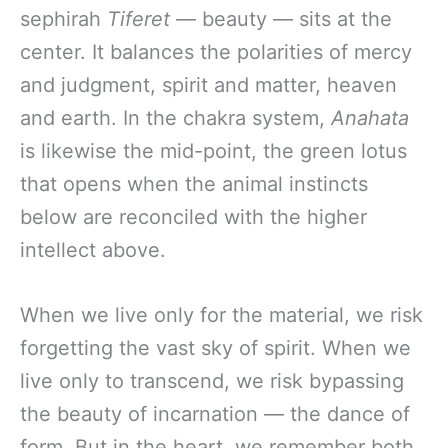
sephirah
Tiferet
— beauty — sits at the
center. It balances the polarities of mercy
and judgment, spirit and matter, heaven
and earth. In the chakra system,
Anahata
is likewise the mid-point, the green lotus
that opens when the animal instincts
below are reconciled with the higher
intellect above.
When we live only for the material, we risk
forgetting the vast sky of spirit. When we
live only to transcend, we risk bypassing
the beauty of incarnation — the dance of
form. But in the heart, we remember both.