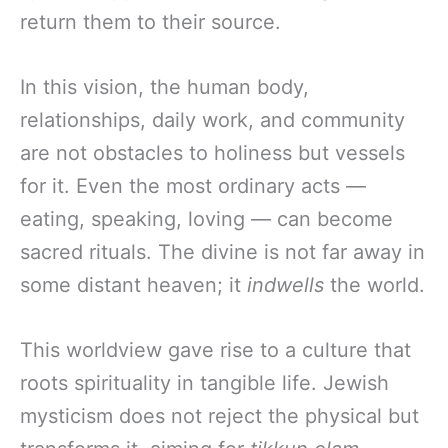
return them to their source.
In this vision, the human body,
relationships, daily work, and community
are not obstacles to holiness but vessels
for it. Even the most ordinary acts —
eating, speaking, loving — can become
sacred rituals. The divine is not far away in
some distant heaven; it
indwells
the world.
This worldview gave rise to a culture that
roots spirituality in tangible life. Jewish
mysticism does not reject the physical but