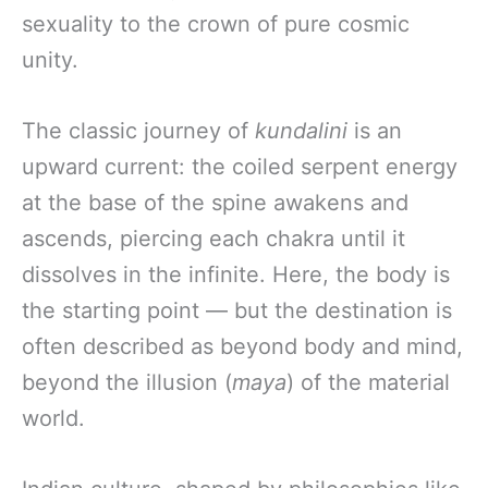
sexuality to the crown of pure cosmic
unity.
The classic journey of
kundalini
is an
upward current: the coiled serpent energy
at the base of the spine awakens and
ascends, piercing each chakra until it
dissolves in the infinite. Here, the body is
the starting point — but the destination is
often described as beyond body and mind,
beyond the illusion (
maya
) of the material
world.