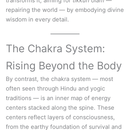
transforms it, aiming for
tikkun olam
—
repairing the world — by embodying divine
wisdom in every detail.
The Chakra System:
Rising Beyond the Body
By contrast, the chakra system — most
often seen through Hindu and yogic
traditions — is an inner map of energy
centers stacked along the spine. These
centers reflect layers of consciousness,
from the earthy foundation of survival and