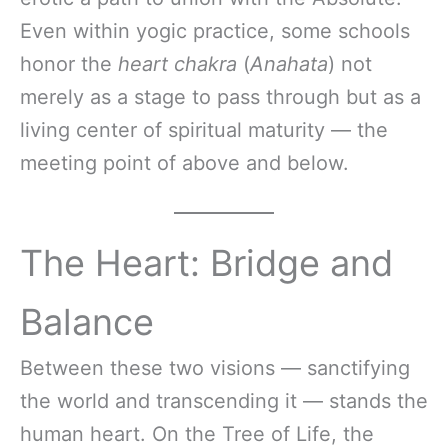
Even within yogic practice, some schools
honor the
heart chakra
(
Anahata
) not
merely as a stage to pass through but as a
living center of spiritual maturity — the
meeting point of above and below.
The Heart: Bridge and
Balance
Between these two visions — sanctifying
the world and transcending it — stands the
human heart. On the Tree of Life, the