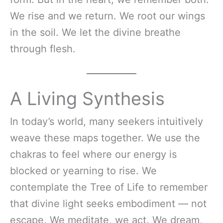
We rise and we return. We root our wings
in the soil. We let the divine breathe
through flesh.
A Living Synthesis
In today’s world, many seekers intuitively
weave these maps together. We use the
chakras to feel where our energy is
blocked or yearning to rise. We
contemplate the Tree of Life to remember
that divine light seeks embodiment — not
escape. We meditate, we act. We dream,