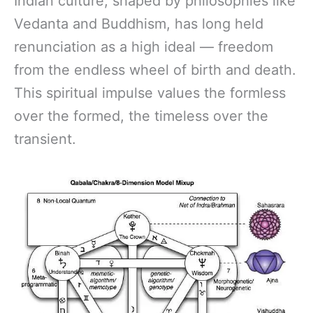
Indian culture, shaped by philosophies like
Vedanta and Buddhism, has long held
renunciation as a high ideal — freedom
from the endless wheel of birth and death.
This spiritual impulse values the formless
over the formed, the timeless over the
transient.