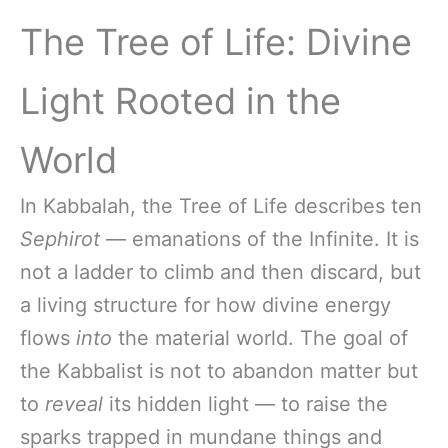
The Tree of Life: Divine
Light Rooted in the
World
In Kabbalah, the Tree of Life describes ten
Sephirot
— emanations of the Infinite. It is
not a ladder to climb and then discard, but
a living structure for how divine energy
flows
into
the material world. The goal of
the Kabbalist is not to abandon matter but
to
reveal
its hidden light — to raise the
sparks trapped in mundane things and