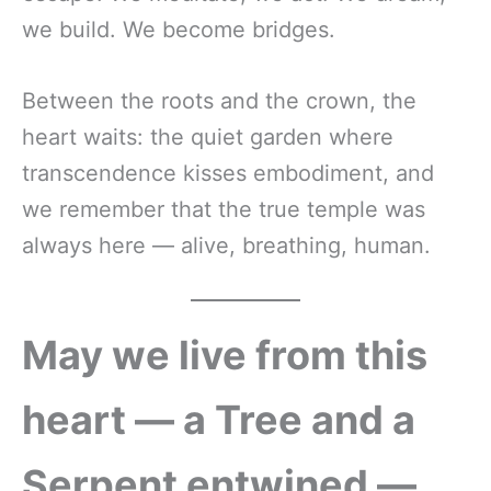
we build. We become bridges.
Between the roots and the crown, the
heart waits: the quiet garden where
transcendence kisses embodiment, and
we remember that the true temple was
always here — alive, breathing, human.
May we live from this
heart — a Tree and a
Serpent entwined —