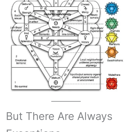
But There Are Always