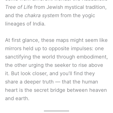
Tree of Life
from Jewish mystical tradition,
and the
chakra system
from the yogic
lineages of India.
At first glance, these maps might seem like
mirrors held up to opposite impulses: one
sanctifying the world through embodiment,
the other urging the seeker to rise above
it. But look closer, and you’ll find they
share a deeper truth — that the human
heart is the secret bridge between heaven
and earth.