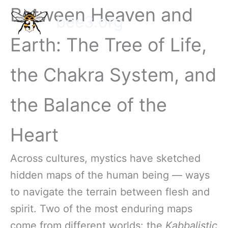
Skip
Between Heaven and
bee3.org
to
content
Earth: The Tree of Life,
the Chakra System, and
the Balance of the
Heart
Across cultures, mystics have sketched
hidden maps of the human being — ways
to navigate the terrain between flesh and
spirit. Two of the most enduring maps
come from different worlds: the
Kabbalistic