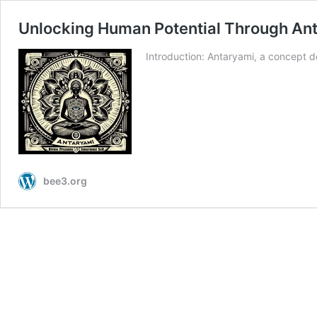
Unlocking Human Potential Through Anta
Introduction: Antaryami, a concept de
bee3.org