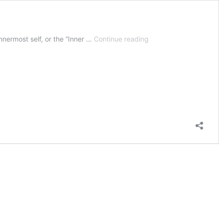
Unlocking
nnermost self, or the “Inner …
Continue reading
Human
Potential
Through
Antaryami
–
The
Inner
Controller