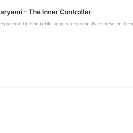
ryami – The Inner Controller
eply rooted in Hindu philosophy, refers to the divine presence, the i